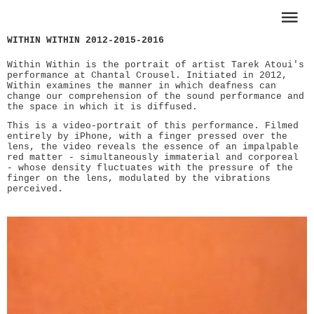
WITHIN WITHIN 2012-2015-2016
Within Within is the portrait of artist Tarek Atoui's
performance at Chantal Crousel. Initiated in 2012,
Within examines the manner in which deafness can
change our comprehension of the sound performance and
the space in which it is diffused.
This is a video-portrait of this performance. Filmed
entirely by iPhone, with a finger pressed over the
lens, the video reveals the essence of an impalpable
red matter - simultaneously immaterial and corporeal
- whose density fluctuates with the pressure of the
finger on the lens, modulated by the vibrations
perceived.